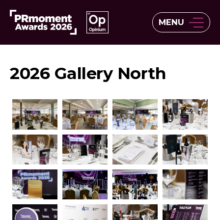
MENU
2026 Gallery North