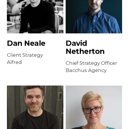
Dan Neale
David
Netherton
Client Strategy
Alfred
Chief Strategy Officer
Bacchus Agency