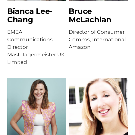
Bianca Lee-
Bruce
Chang
McLachlan
EMEA
Director of Consumer
Communications
Comms, International
Director
Amazon
Mast-Jägermeister UK
Limited