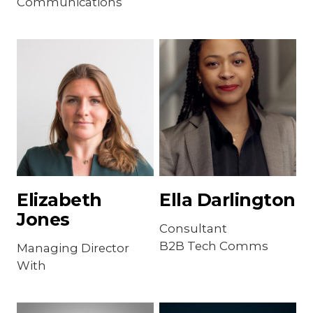
Communications
Elizabeth
Ella Darlington
Jones
Consultant
B2B Tech Comms
Managing Director
With