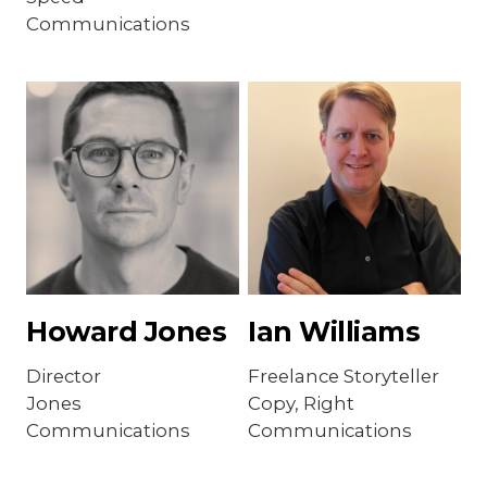
Communications
Howard Jones
Ian Williams
Director
Freelance Storyteller
Jones
Copy, Right
Communications
Communications