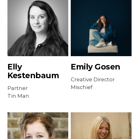
Elly
Emily Gosen
Kestenbaum
Creative Director
Mischief
Partner
Tin Man