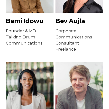
Bemi Idowu
Bev Aujla
Founder & MD
Corporate
Talking Drum
Communications
Communications
Consultant
Freelance