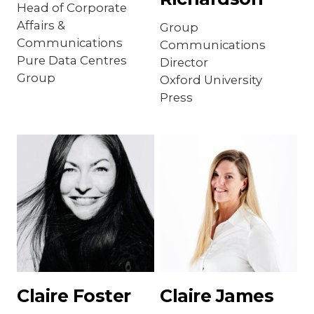
Head of Corporate
Affairs &
Group
Communications
Communications
Pure Data Centres
Director
Group
Oxford University
Press
Claire Foster
Claire James