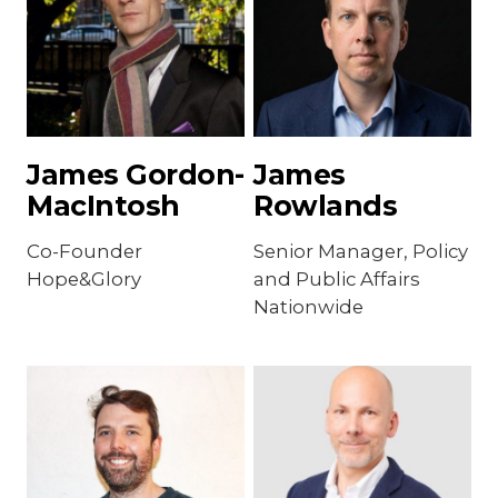
James Gordon-
James
MacIntosh
Rowlands
Co-Founder
Senior Manager, Policy
Hope&Glory
and Public Affairs
Nationwide