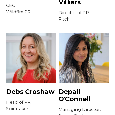
Villiers
CEO
Wildfire PR
Director of PR
Pitch
Debs Croshaw
Depali
O'Connell
Head of PR
Spinnaker
Managing Director,