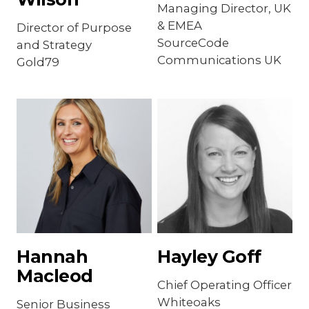
Managing Director, UK
& EMEA
Director of Purpose
SourceCode
and Strategy
Communications UK
Gold79
Hannah
Hayley Goff
Macleod
Chief Operating Officer
Whiteoaks
Senior Business