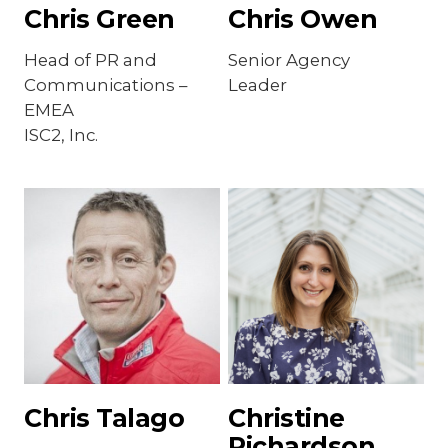
Chris Green
Chris Owen
Head of PR and
Senior Agency
Communications –
Leader
EMEA
ISC2, Inc.
Chris Talago
Christine
Richardson