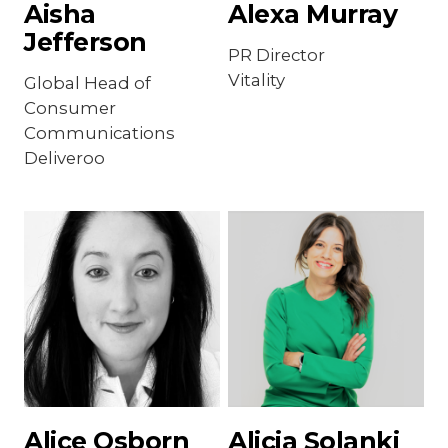
Aisha
Alexa Murray
Jefferson
PR Director
Vitality
Global Head of
Consumer
Communications
Deliveroo
Alice Osborn
Alicia Solanki