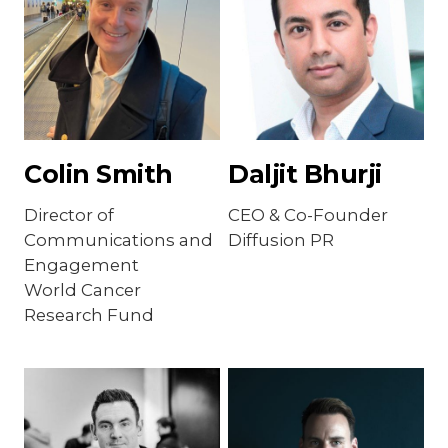
Colin Smith
Daljit Bhurji
Director of
CEO & Co-Founder
Communications and
Diffusion PR
Engagement
World Cancer
Research Fund