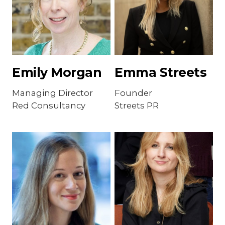
Emily Morgan
Emma Streets
Managing Director
Founder
Red Consultancy
Streets PR