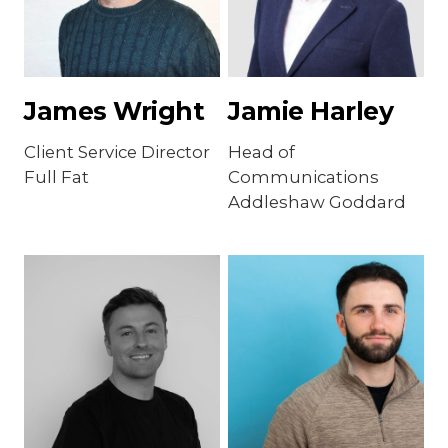
James Wright
Jamie Harley
Client Service Director
Head of
Full Fat
Communications
Addleshaw Goddard