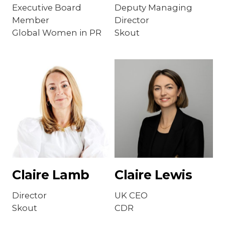
Executive Board
Deputy Managing
Member
Director
Global Women in PR
Skout
Claire Lamb
Claire Lewis
Director
UK CEO
Skout
CDR