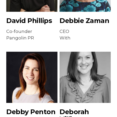
David Phillips
Debbie Zaman
Co-founder
CEO
Pangolin PR
With
Debby Penton
Deborah