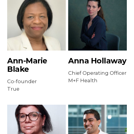
Ann-Marie
Anna Hollaway
Blake
Chief Operating Officer
M+F Health
Co-founder
True