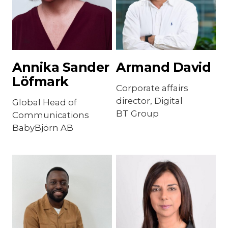
Annika Sander
Armand David
Löfmark
Corporate affairs
director, Digital
Global Head of
BT Group
Communications
BabyBjörn AB