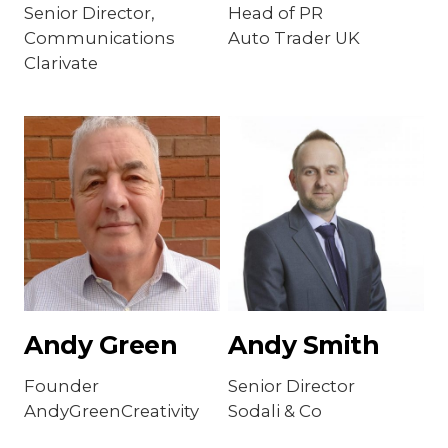
Senior Director,
Head of PR
Communications
Auto Trader UK
Clarivate
Andy Green
Andy Smith
Founder
Senior Director
AndyGreenCreativity
Sodali & Co