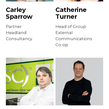
Carley
Catherine
Sparrow
Turner
Partner
Head of Group
Headland
External
Consultancy
Communications
Co-op