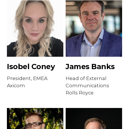
Isobel Coney
James Banks
President, EMEA
Head of External
Axicom
Communications
Rolls Royce