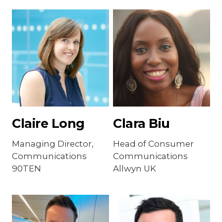
Claire Long
Clara Biu
Managing Director,
Head of Consumer
Communications
Communications
90TEN
Allwyn UK