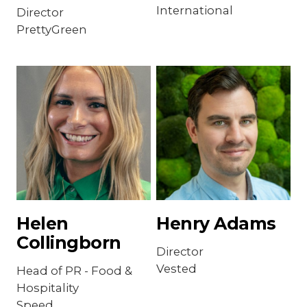
International
Director
PrettyGreen
Helen
Henry Adams
Collingborn
Director
Vested
Head of PR - Food &
Hospitality
Speed