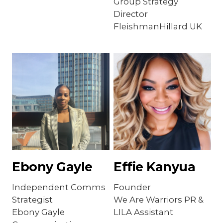
Group Strategy
Director
FleishmanHillard UK
Ebony Gayle
Effie Kanyua
Independent Comms
Founder
Strategist
We Are Warriors PR &
Ebony Gayle
LILA Assistant