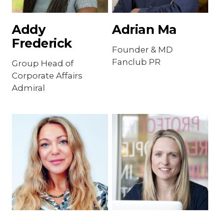
Addy
Adrian Ma
Frederick
Founder & MD
Fanclub PR
Group Head of
Corporate Affairs
Admiral