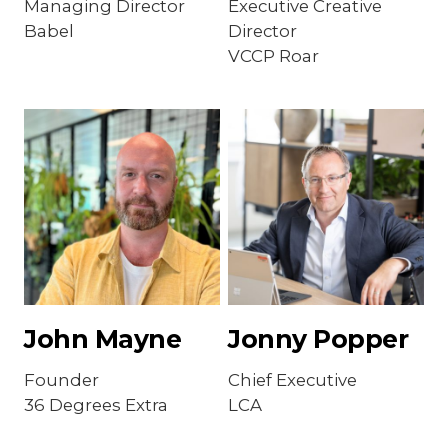
Managing Director
Executive Creative
Babel
Director
VCCP Roar
John Mayne
Jonny Popper
Founder
Chief Executive
36 Degrees Extra
LCA