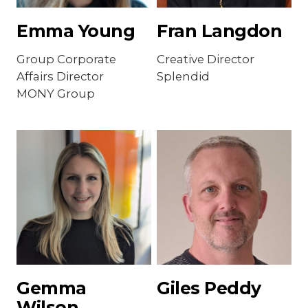
Emma Young
Fran Langdon
Group Corporate
Creative Director
Affairs Director
Splendid
MONY Group
Gemma
Giles Peddy
Wilson