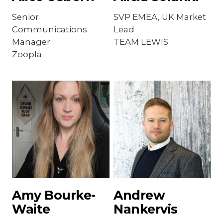
Senior
SVP EMEA, UK Market
Communications
Lead
Manager
TEAM LEWIS
Zoopla
Amy Bourke-
Andrew
Waite
Nankervis