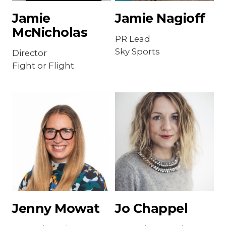
Jamie
Jamie Nagioff
McNicholas
PR Lead
Sky Sports
Director
Fight or Flight
Jenny Mowat
Jo Chappel