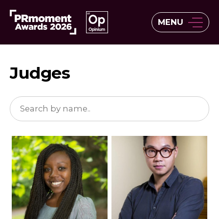
MENU
Judges