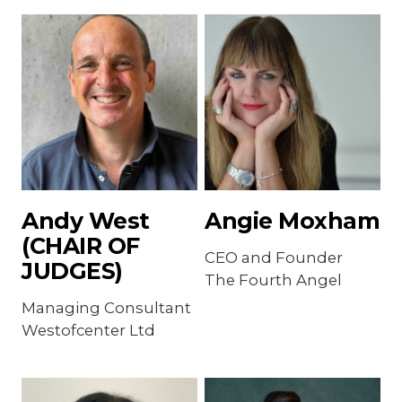
Andy West
Angie Moxham
(CHAIR OF
CEO and Founder
JUDGES)
The Fourth Angel
Managing Consultant
Westofcenter Ltd