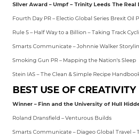
SIlver Award – Umpf – Trinity Leeds The Real 
Fourth Day PR – Electio Global Series Brexit Oi
Rule 5 – Half Way to a Billion – Taking Track Cyc
Smarts Communicate – Johnnie Walker Storylin
Smoking Gun PR – Mapping the Nation's Sleep
Stein IAS – The Clean & Simple Recipe Handboo
BEST USE OF CREATIVITY
Winner – Finn and the University of Hull Hidd
Roland Dransfield – Venturous Builds
Smarts Communicate – Diageo Global Travel 