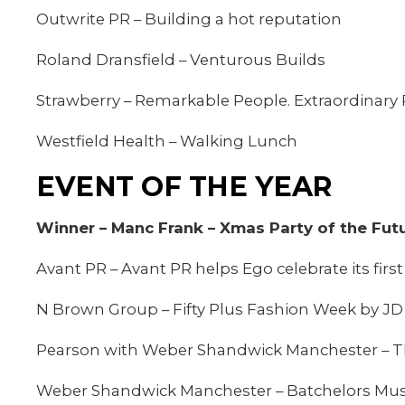
Outwrite PR – Building a hot reputation
Roland Dransfield – Venturous Builds
Strawberry – Remarkable People. Extraordinary 
Westfield Health – Walking Lunch
EVENT OF THE YEAR
Winner – Manc Frank – Xmas Party of the Fut
Avant PR – Avant PR helps Ego celebrate its firs
N Brown Group – Fifty Plus Fashion Week by JD
Pearson with Weber Shandwick Manchester – The
Weber Shandwick Manchester – Batchelors Mush