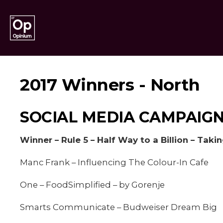
2017 Winners - North
SOCIAL MEDIA CAMPAIGN
Winner – Rule 5 – Half Way to a Billion – Taki
Manc Frank – Influencing The Colour-In Cafe
One – FoodSimplified – by Gorenje
Smarts Communicate – Budweiser Dream Big