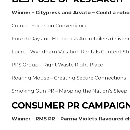
Winner – Citypress and Arvato – Could a robo
Co-op – Focus on Convenience
Fourth Day and Electio ask Are retailers deliver
Lucre – Wyndham Vacation Rentals Content Str
PPS Group – Right Waste Right Place
Roaring Mouse – Creating Secure Connections
Smoking Gun PR – Mapping the Nation's Sleep
CONSUMER PR CAMPAIGN
Winner – RMS PR – Parma Violets flavoured ch