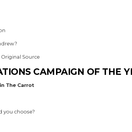
ion
Andrew?
 Original Source
TIONS CAMPAIGN OF THE Y
n The Carrot
d you choose?