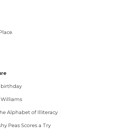
Place.
ure
t birthday
 Williams
 Alphabet of Illiteracy
y Peas Scores a Try