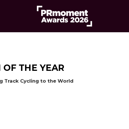
 OF THE YEAR
ng Track Cycling to the World