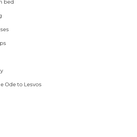
in bed
g
sses
ips
ay
e Ode to Lesvos