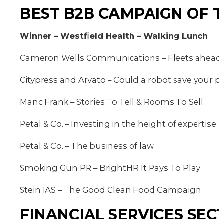
BEST B2B CAMPAIGN OF 
Winner – Westfield Health – Walking Lunch
Cameron Wells Communications – Fleets ahead
Citypress and Arvato – Could a robot save your p
Manc Frank – Stories To Tell & Rooms To Sell
Petal & Co. – Investing in the height of expertise
Petal & Co. – The business of law
Smoking Gun PR – BrightHR It Pays To Play
Stein IAS – The Good Clean Food Campaign
FINANCIAL SERVICES SE