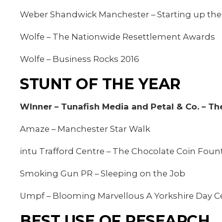
Weber Shandwick Manchester – Starting up the 
Wolfe – The Nationwide Resettlement Awards
Wolfe – Business Rocks 2016
STUNT OF THE YEAR
WInner – Tunafish Media and Petal & Co. – Th
Amaze – Manchester Star Walk
intu Trafford Centre – The Chocolate Coin Foun
Smoking Gun PR – Sleeping on the Job
Umpf – Blooming Marvellous A Yorkshire Day C
BEST USE OF RESEARCH