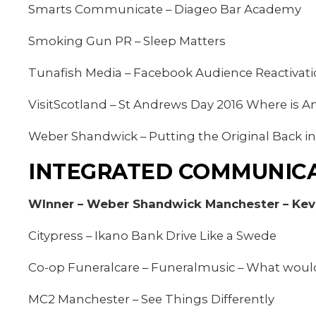
Smarts Communicate – Diageo Bar Academy
Smoking Gun PR – Sleep Matters
Tunafish Media – Facebook Audience Reactivat
VisitScotland – St Andrews Day 2016 Where is 
Weber Shandwick – Putting the Original Back in
INTEGRATED COMMUNICA
WInner – Weber Shandwick Manchester – Kevi
Citypress – Ikano Bank Drive Like a Swede
Co-op Funeralcare – Funeralmusic – What woul
MC2 Manchester – See Things Differently