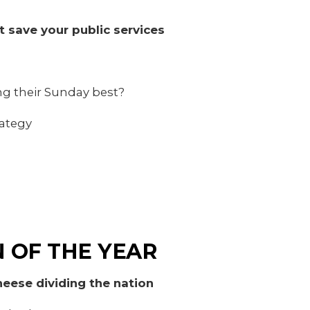
t save your public services
ing their Sunday best?
ategy
 OF THE YEAR
eese dividing the nation