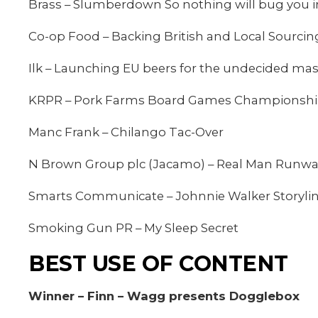
Brass – Slumberdown So nothing will bug you 
Co-op Food – Backing British and Local Sourcin
Ilk – Launching EU beers for the undecided ma
KRPR – Pork Farms Board Games Championsh
Manc Frank – Chilango Tac-Over
N Brown Group plc (Jacamo) – Real Man Runw
Smarts Communicate – Johnnie Walker Storylin
Smoking Gun PR – My Sleep Secret
BEST USE OF CONTENT
Winner – Finn – Wagg presents Dogglebox