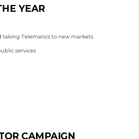
THE YEAR
 taking Telematics to new markets
ublic services
CTOR CAMPAIGN