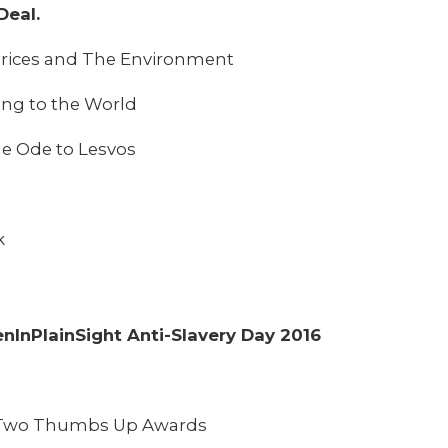
Deal.
l Prices and The Environment
ling to the World
e Ode to Lesvos
k
enInPlainSight Anti-Slavery Day 2016
– Two Thumbs Up Awards