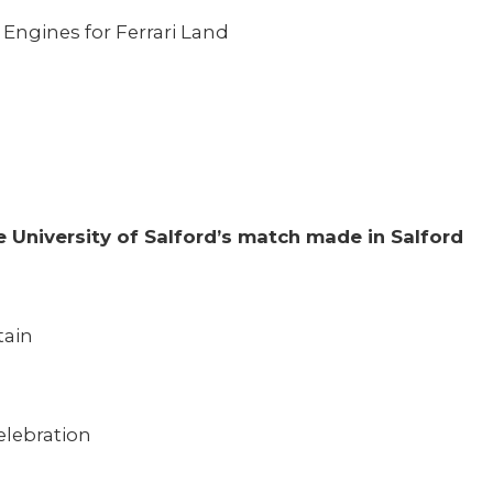
Engines for Ferrari Land
e University of Salford’s match made in Salford
tain
elebration