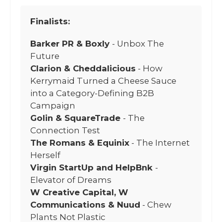
Finalists:
Barker PR & Boxly
- Unbox The
Future
Clarion & Cheddalicious
- How
Kerrymaid Turned a Cheese Sauce
into a Category-Defining B2B
Campaign
Golin & SquareTrade
- The
Connection Test
The Romans & Equinix
- The Internet
Herself
Virgin StartUp and HelpBnk
-
Elevator of Dreams
W Creative Capital, W
Communications & Nuud
- Chew
Plants Not Plastic