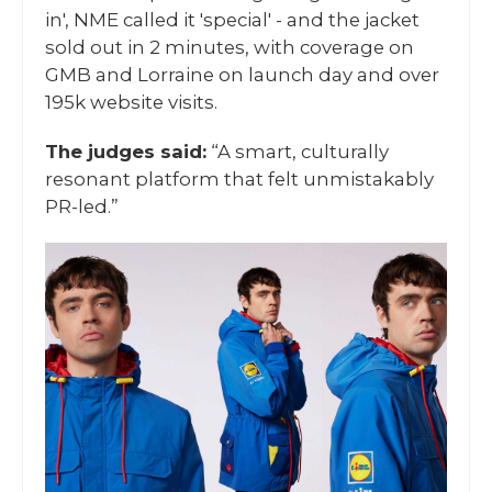
in', NME called it 'special' - and the jacket
sold out in 2 minutes, with coverage on
GMB and Lorraine on launch day and over
195k website visits.
The judges said:
“A smart, culturally
resonant platform that felt unmistakably
PR-led.”