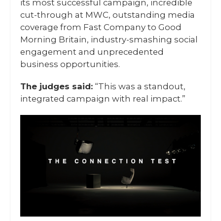
its most successful campaign, incredible
cut-through at MWC, outstanding media
coverage from Fast Company to Good
Morning Britain, industry-smashing social
engagement and unprecedented
business opportunities.
The judges said:
“This was a standout,
integrated campaign with real impact.”