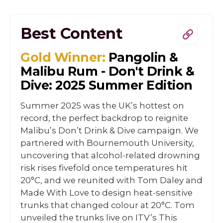
Best Content
Gold Winner:
Pangolin &
Malibu Rum - Don't Drink &
Dive: 2025 Summer Edition
Summer 2025 was the UK’s hottest on
record, the perfect backdrop to reignite
Malibu’s Don’t Drink & Dive campaign. We
partnered with Bournemouth University,
uncovering that alcohol-related drowning
risk rises fivefold once temperatures hit
20°C, and we reunited with Tom Daley and
Made With Love to design heat-sensitive
trunks that changed colour at 20°C. Tom
unveiled the trunks live on ITV’s This