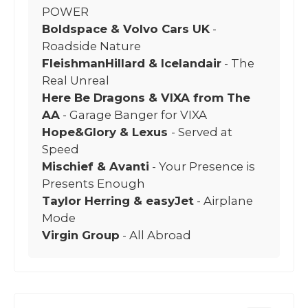
POWER
Boldspace & Volvo Cars UK
-
Roadside Nature
FleishmanHillard & Icelandair
- The
Real Unreal
Here Be Dragons & VIXA from The
AA
- Garage Banger for VIXA
Hope&Glory & Lexus
- Served at
Speed
Mischief & Avanti
- Your Presence is
Presents Enough
Taylor Herring & easyJet
- Airplane
Mode
Virgin Group
- All Abroad