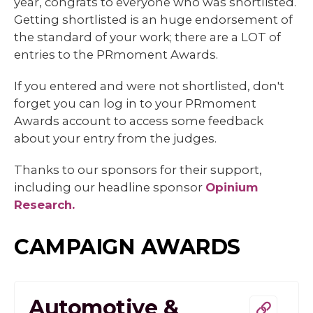
year, congrats to everyone who was shortlisted.
Getting shortlisted is an huge endorsement of
the standard of your work; there are a LOT of
entries to the PRmoment Awards.
If you entered and were not shortlisted, don't
forget you can log in to your PRmoment
Awards account to access some feedback
about your entry from the judges.
Thanks to our sponsors for their support,
including our headline sponsor
Opinium
Research.
CAMPAIGN AWARDS
Automotive &