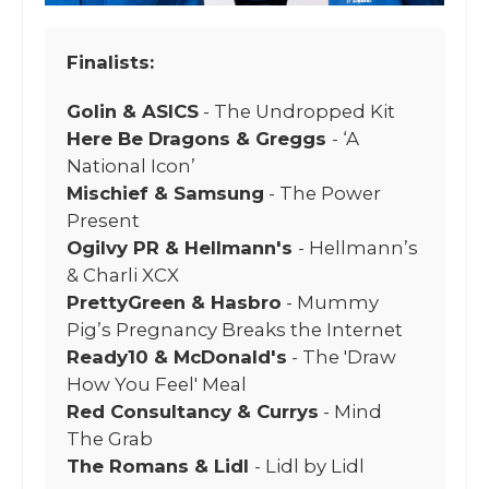
Finalists:
Golin & ASICS
- The Undropped Kit
Here Be Dragons & Greggs
- ‘A
National Icon’
Mischief & Samsung
- The Power
Present
Ogilvy PR & Hellmann's
- Hellmann’s
& Charli XCX
PrettyGreen & Hasbro
- Mummy
Pig’s Pregnancy Breaks the Internet
Ready10 & McDonald's
- The 'Draw
How You Feel' Meal
Red Consultancy & Currys
- Mind
The Grab
The Romans & Lidl
- Lidl by Lidl