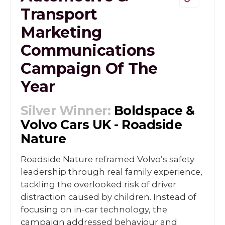
Transport
Marketing
Communications
Campaign Of The
Year
Silver Winner:
Boldspace &
Volvo Cars UK - Roadside
Nature
Roadside Nature reframed Volvo’s safety
leadership through real family experience,
tackling the overlooked risk of driver
distraction caused by children. Instead of
focusing on in-car technology, the
campaign addressed behaviour and