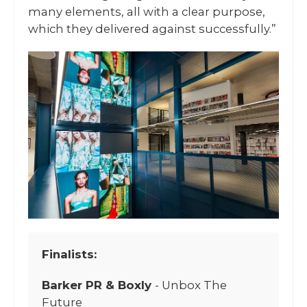
many elements, all with a clear purpose,
which they delivered against successfully.”
Finalists:
Barker PR & Boxly
- Unbox The
Future