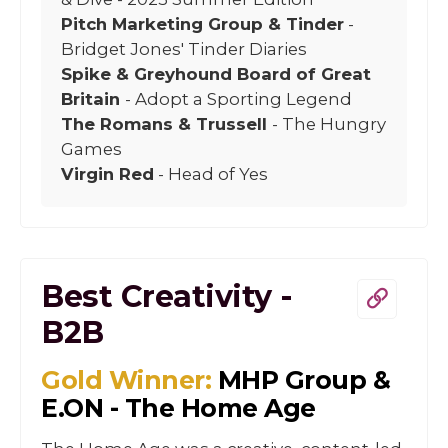
Pitch Marketing Group & Tinder
-
Bridget Jones' Tinder Diaries
Spike & Greyhound Board of Great
Britain
- Adopt a Sporting Legend
The Romans & Trussell
- The Hungry
Games
Virgin Red
- Head of Yes
Best Creativity -
B2B
Gold Winner:
MHP Group &
E.ON - The Home Age