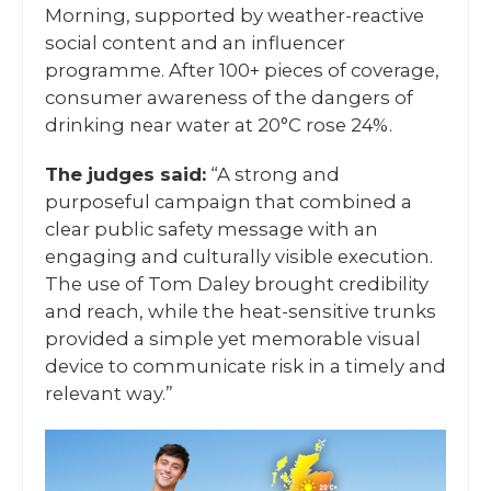
Morning, supported by weather-reactive
social content and an influencer
programme. After 100+ pieces of coverage,
consumer awareness of the dangers of
drinking near water at 20°C rose 24%.
The judges said:
“A strong and
purposeful campaign that combined a
clear public safety message with an
engaging and culturally visible execution.
The use of Tom Daley brought credibility
and reach, while the heat-sensitive trunks
provided a simple yet memorable visual
device to communicate risk in a timely and
relevant way.”