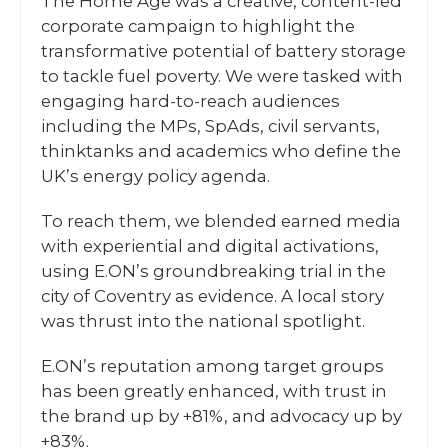
The Home Age was a creative, content-led
corporate campaign to highlight the
transformative potential of battery storage
to tackle fuel poverty. We were tasked with
engaging hard-to-reach audiences
including the MPs, SpAds, civil servants,
thinktanks and academics who define the
UK’s energy policy agenda.
To reach them, we blended earned media
with experiential and digital activations,
using E.ON’s groundbreaking trial in the
city of Coventry as evidence. A local story
was thrust into the national spotlight.
E.ON’s reputation among target groups
has been greatly enhanced, with trust in
the brand up by +81%, and advocacy up by
+83%.