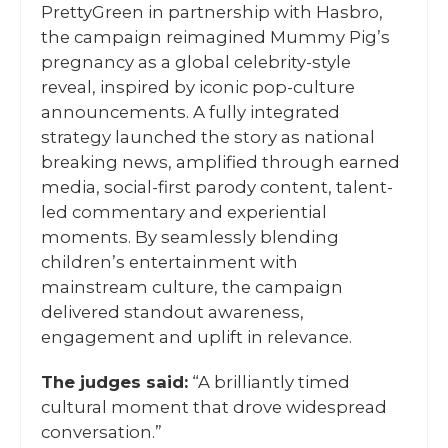
PrettyGreen in partnership with Hasbro,
the campaign reimagined Mummy Pig’s
pregnancy as a global celebrity-style
reveal, inspired by iconic pop-culture
announcements. A fully integrated
strategy launched the story as national
breaking news, amplified through earned
media, social-first parody content, talent-
led commentary and experiential
moments. By seamlessly blending
children’s entertainment with
mainstream culture, the campaign
delivered standout awareness,
engagement and uplift in relevance.
The judges said:
“A brilliantly timed
cultural moment that drove widespread
conversation.”