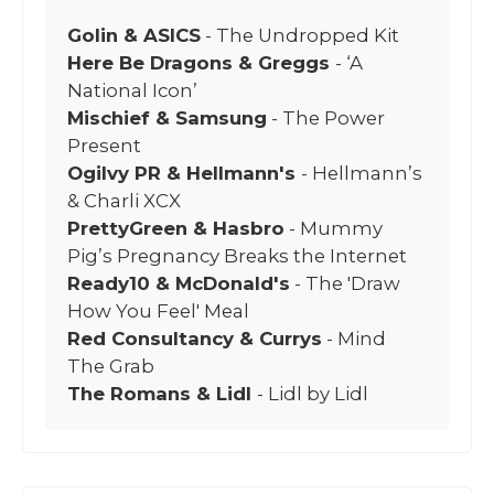
Golin & ASICS
- The Undropped Kit
Here Be Dragons & Greggs
- ‘A
National Icon’
Mischief & Samsung
- The Power
Present
Ogilvy PR & Hellmann's
- Hellmann’s
& Charli XCX
PrettyGreen & Hasbro
- Mummy
Pig’s Pregnancy Breaks the Internet
Ready10 & McDonald's
- The 'Draw
How You Feel' Meal
Red Consultancy & Currys
- Mind
The Grab
The Romans & Lidl
- Lidl by Lidl