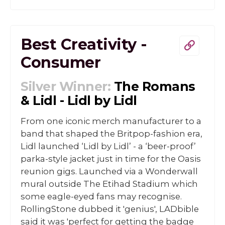
Best Creativity -
Consumer
Silver Winner:
The Romans
& Lidl - Lidl by Lidl
From one iconic merch manufacturer to a
band that shaped the Britpop-fashion era,
Lidl launched ‘Lidl by Lidl’ - a ‘beer-proof’
parka-style jacket just in time for the Oasis
reunion gigs. Launched via a Wonderwall
mural outside The Etihad Stadium which
some eagle-eyed fans may recognise.
RollingStone dubbed it 'genius', LADbible
said it was 'perfect for getting the badge