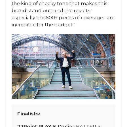
the kind of cheeky tone that makes this
brand stand out, and the results -
especially the 600+ pieces of coverage - are
incredible for the budget.”
Finalists:
72Point PLAY & Dacia
- BATTER-Y