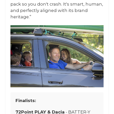
pack so you don't crash. It's smart, human,
and perfectly aligned with its brand
heritage.”
Finalists:
72Point PLAY & Dacia
- BATTER-Y