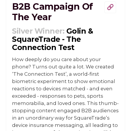
B2B Campaign Of
The Year
Silver Winner:
Golin &
SquareTrade - The
Connection Test
How deeply do you care about your
phone? Turns out quite a lot. We created
‘The Connection Test’, a world-first
biometric experiment to show emotional
reactions to devices matched - and even
exceeded - responses to pets, sports
memorabilia, and loved ones. This thumb-
stopping content engaged B2B audiences
in an unordinary way for SquareTrade’s
device insurance messaging, all leading to