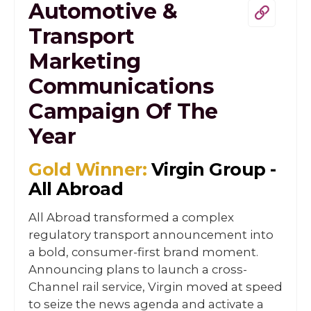
Automotive &
Transport
Marketing
Communications
Campaign Of The
Year
Gold Winner:
Virgin Group -
All Abroad
All Abroad transformed a complex
regulatory transport announcement into
a bold, consumer-first brand moment.
Announcing plans to launch a cross-
Channel rail service, Virgin moved at speed
to seize the news agenda and activate a