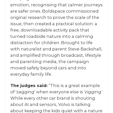
emotion, recognising that calmer journeys
are safer ones. Boldspace commissioned
original research to prove the scale of the
issue, then created a practical solution: a
free, downloadable activity pack that
turned roadside nature into a calming
distraction for children. Brought to life
with naturalist and parent Steve Backshall,
and amplified through broadcast, lifestyle
and parenting media, the campaign
moved safety beyond cars and into
everyday family life.
The judges said:
“This is a great example
of 'zagging' when everyone else is 'zigging.'
While every other car brand is shouting
about AI and sensors, Volvo is talking
about keeping the kids quiet with a nature