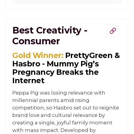
Best Creativity -
Consumer
Gold Winner:
PrettyGreen &
Hasbro - Mummy Pig’s
Pregnancy Breaks the
Internet
Peppa Pig was losing relevance with
millennial parents amid rising
competition, so Hasbro set out to reignite
brand love and cultural relevance by
creating a single, joyful family moment
with mass impact. Developed by