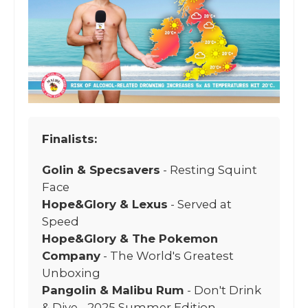
Finalists:
Golin & Specsavers
- Resting Squint
Face
Hope&Glory & Lexus
- Served at
Speed
Hope&Glory & The Pokemon
Company
- The World's Greatest
Unboxing
Pangolin & Malibu Rum
- Don't Drink
& Dive - 2025 Summer Edition