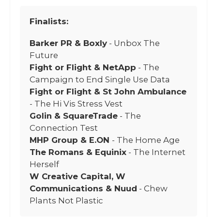
Finalists:
Barker PR & Boxly
- Unbox The
Future
Fight or Flight & NetApp
- The
Campaign to End Single Use Data
Fight or Flight & St John Ambulance
- The Hi Vis Stress Vest
Golin & SquareTrade
- The
Connection Test
MHP Group & E.ON
- The Home Age
The Romans & Equinix
- The Internet
Herself
W Creative Capital, W
Communications & Nuud
- Chew
Plants Not Plastic