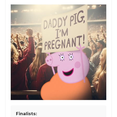
Finalists: