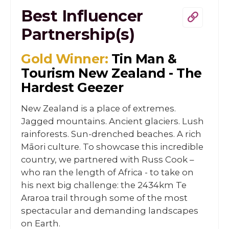
Best Influencer
Partnership(s)
Gold Winner:
Tin Man &
Tourism New Zealand - The
Hardest Geezer
New Zealand is a place of extremes.
Jagged mountains. Ancient glaciers. Lush
rainforests. Sun-drenched beaches. A rich
Māori culture. To showcase this incredible
country, we partnered with Russ Cook –
who ran the length of Africa - to take on
his next big challenge: the 2434km Te
Araroa trail through some of the most
spectacular and demanding landscapes
on Earth.