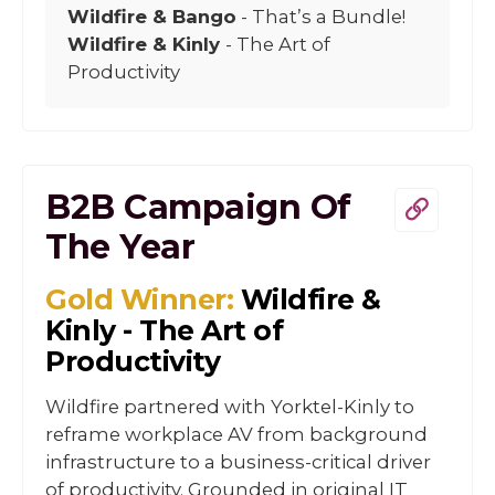
Wildfire & Bango
- That’s a Bundle!
Wildfire & Kinly
- The Art of
Productivity
B2B Campaign Of
The Year
Gold Winner:
Wildfire &
Kinly - The Art of
Productivity
Wildfire partnered with Yorktel-Kinly to
reframe workplace AV from background
infrastructure to a business-critical driver
of productivity. Grounded in original IT