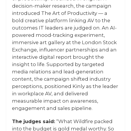
decision-maker research, the campaign
introduced The Art of Productivity — a
bold creative platform linking AV to the
outcomes IT leaders are judged on. An AI-
powered mood-tracking experiment,
immersive art gallery at the London Stock
Exchange, influencer partnerships and an
interactive digital report brought the
insight to life. Supported by targeted
media relations and lead-generation
content, the campaign shifted industry
perceptions, positioned Kinly as the leader
in workplace AV, and delivered
measurable impact on awareness,
engagement and sales pipeline.
The judges said:
“What Wildfire packed
into the budget is gold medal worthy. So