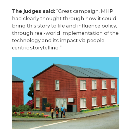
The judges said:
“Great campaign. MHP
had clearly thought through how it could
bring this story to life and influence policy,
through real-world implementation of the
technology and its impact via people-
centric storytelling.”