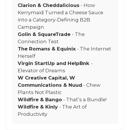
Clarion & Cheddalicious
- How
Kerrymaid Turned a Cheese Sauce
into a Category-Defining B2B
Campaign
Golin & SquareTrade
- The
Connection Test
The Romans & Equinix
- The Internet
Herself
Virgin StartUp and HelpBnk
-
Elevator of Dreams
W Creative Capital, W
Communications & Nuud
- Chew
Plants Not Plastic
Wildfire & Bango
- That’s a Bundle!
Wildfire & Kinly
- The Art of
Productivity