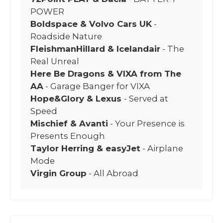
POWER
Boldspace & Volvo Cars UK
-
Roadside Nature
FleishmanHillard & Icelandair
- The
Real Unreal
Here Be Dragons & VIXA from The
AA
- Garage Banger for VIXA
Hope&Glory & Lexus
- Served at
Speed
Mischief & Avanti
- Your Presence is
Presents Enough
Taylor Herring & easyJet
- Airplane
Mode
Virgin Group
- All Abroad