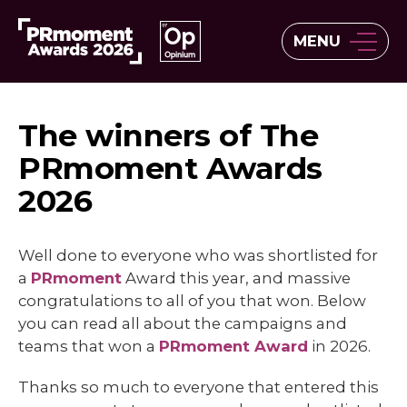
MENU
The winners of The
PRmoment Awards
2026
Well done to everyone who was shortlisted for
a
PRmoment
Award this year, and massive
congratulations to all of you that won. Below
you can read all about the campaigns and
teams that won a
PRmoment Award
in 2026.
Thanks so much to everyone that entered this