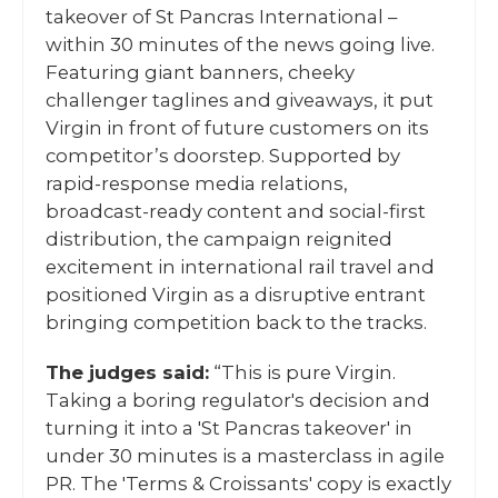
takeover of St Pancras International –
within 30 minutes of the news going live.
Featuring giant banners, cheeky
challenger taglines and giveaways, it put
Virgin in front of future customers on its
competitor’s doorstep. Supported by
rapid-response media relations,
broadcast-ready content and social-first
distribution, the campaign reignited
excitement in international rail travel and
positioned Virgin as a disruptive entrant
bringing competition back to the tracks.
The judges said:
“This is pure Virgin.
Taking a boring regulator's decision and
turning it into a 'St Pancras takeover' in
under 30 minutes is a masterclass in agile
PR. The 'Terms & Croissants' copy is exactly